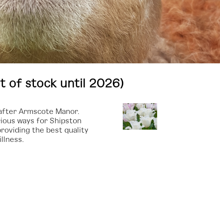
t of stock until 2026)
, after Armscote Manor.
ious ways for Shipston
roviding the best quality
llness.