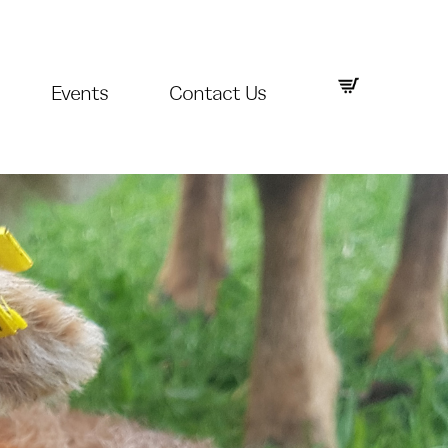
Events
Contact Us