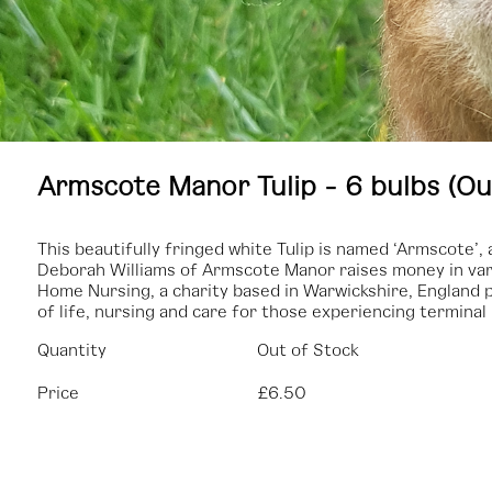
Armscote Manor Tulip - 6 bulbs (Ou
This beautifully fringed white Tulip is named ‘Armscote’
Deborah Williams of Armscote Manor raises money in var
Home Nursing, a charity based in Warwickshire, England p
of life, nursing and care for those experiencing terminal i
Quantity
Out of Stock
Price
£6.50