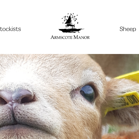
tockists
Sheep