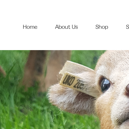
Home
About Us
Shop
S