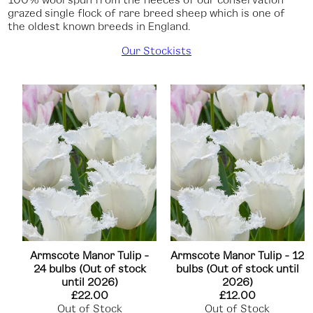
grazed single flock of rare breed sheep which is one of
the oldest known breeds in England.
Our Stockists
Armscote Manor Tulip -
Armscote Manor Tulip - 12
24 bulbs (Out of stock
bulbs (Out of stock until
until 2026)
2026)
£22.00
£12.00
Out of Stock
Out of Stock