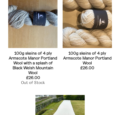
100g skeins of 4 ply
100g skeins of 4 ply
Armscote Manor Portland
Armscote Manor Portland
Wool with a splash of
Wool
Black Welsh Mountain
£26.00
Wool
£26.00
Out of Stock