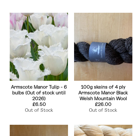
Armscote Manor Tulip - 6
100g skeins of 4 ply
bulbs (Out of stock until
Armscote Manor Black
2026)
Welsh Mountain Wool
£6.50
£26.00
Out of Stock
Out of Stock