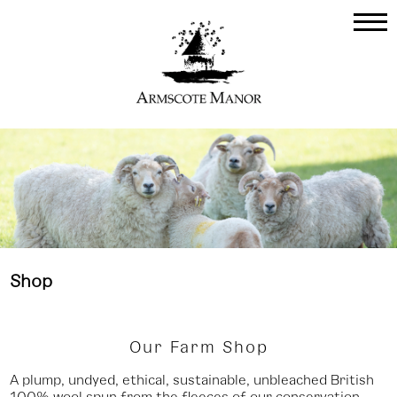
Shop
Our Farm Shop
A plump, undyed, ethical, sustainable, unbleached British
100% wool spun from the fleeces of our conservation