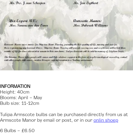
INFORMATION
‍Height: 40cm
Blooms: April – May
Bulb size: 11-12cm
Tulipa Armscote bulbs can be purchased directly from us at
Armscote Manor by email or post, or in our
onlin shoep
‍6 Bulbs – £6.50