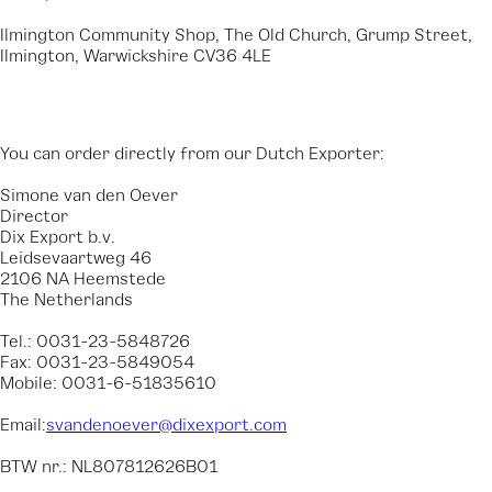
Ilmington Community Shop, The Old Church, Grump Street,
Ilmington, Warwickshire CV36 4LE
You can order directly from our Dutch Exporter:
Simone van den Oever
Director
Dix Export b.v.
Leidsevaartweg 46
2106 NA Heemstede
The Netherlands
Tel.: 0031-23-5848726
Fax: 0031-23-5849054
Mobile: 0031-6-51835610
Email:
svandenoever@dixexport.com
BTW nr.: NL807812626B01