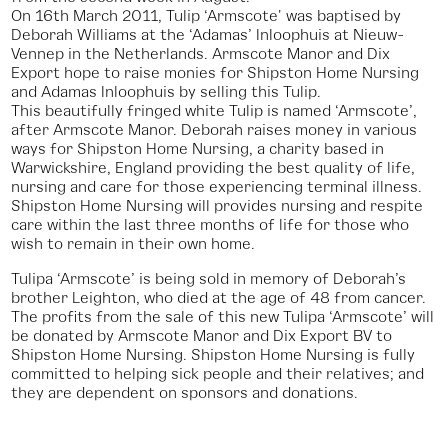
On 16th March 2011, Tulip ‘Armscote' was baptised by
Deborah Williams at the ‘Adamas’ Inloophuis at Nieuw-
Vennep in the Netherlands. Armscote Manor and Dix
Export hope to raise monies for Shipston Home Nursing
and Adamas Inloophuis by selling this Tulip.
This beautifully fringed white Tulip is named ‘Armscote’,
after Armscote Manor. Deborah raises money in various
ways for Shipston Home Nursing, a charity based in
Warwickshire, England providing the best quality of life,
nursing and care for those experiencing terminal illness.
Shipston Home Nursing will provides nursing and respite
care within the last three months of life for those who
wish to remain in their own home.
‍Tulipa ‘Armscote’ is being sold in memory of Deborah’s
brother Leighton, who died at the age of 48 from cancer.
The profits from the sale of this new Tulipa ‘Armscote’ will
be donated by Armscote Manor and Dix Export BV to
Shipston Home Nursing. Shipston Home Nursing is fully
committed to helping sick people and their relatives; and
they are dependent on sponsors and donations.