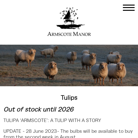
Tulips
Out of stock until 2026
TULIPA ‘ARMSCOTE’: A TULIP WITH A STORY
UPDATE - 28 June 2023- The bulbs will be available to buy
from the second week in August.