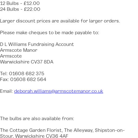
12 Bulbs - £12.00
24 Bulbs - £22.00
Larger discount prices are available for larger orders.
Please make cheques to be made payable to:
D L Williams Fundraising Account
Armscote Manor
Armscote
Warwickshire CV37 8DA
Tel: 01608 682 375
Fax: 01608 682 564
Email:
deborah.williams@armscotemanor.co.uk
The bulbs are also available from:
The Cottage Garden Florist, The Alleyway, Shipston-on-
Stour, Warwickshire CV36 4AF